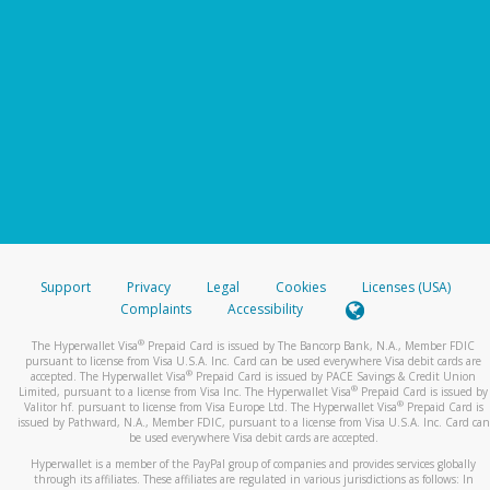
Support
Privacy
Legal
Cookies
Licenses (USA)
Complaints
Accessibility
®
The Hyperwallet Visa
Prepaid Card is issued by The Bancorp Bank, N.A., Member FDIC
pursuant to license from Visa U.S.A. Inc. Card can be used everywhere Visa debit cards are
®
accepted. The Hyperwallet Visa
Prepaid Card is issued by PACE Savings & Credit Union
®
Limited, pursuant to a license from Visa Inc. The Hyperwallet Visa
Prepaid Card is issued by
®
Valitor hf. pursuant to license from Visa Europe Ltd. The Hyperwallet Visa
Prepaid Card is
issued by Pathward, N.A., Member FDIC, pursuant to a license from Visa U.S.A. Inc. Card can
be used everywhere Visa debit cards are accepted.
Hyperwallet is a member of the PayPal group of companies and provides services globally
through its affiliates. These affiliates are regulated in various jurisdictions as follows: In