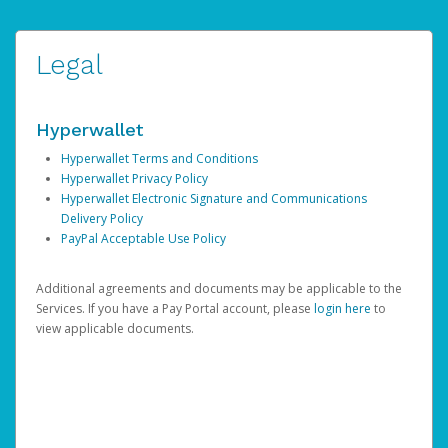
Legal
Hyperwallet
Hyperwallet Terms and Conditions
Hyperwallet Privacy Policy
Hyperwallet Electronic Signature and Communications
Delivery Policy
PayPal Acceptable Use Policy
Additional agreements and documents may be applicable to the
Services. If you have a Pay Portal account, please
login here
to
view applicable documents.