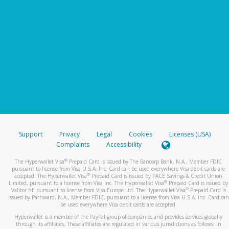
Support
Privacy
Legal
Cookies
Licenses (USA)
Complaints
Accessibility
®
The Hyperwallet Visa
Prepaid Card is issued by The Bancorp Bank, N.A., Member FDIC
pursuant to license from Visa U.S.A. Inc. Card can be used everywhere Visa debit cards are
®
accepted. The Hyperwallet Visa
Prepaid Card is issued by PACE Savings & Credit Union
®
Limited, pursuant to a license from Visa Inc. The Hyperwallet Visa
Prepaid Card is issued by
®
Valitor hf. pursuant to license from Visa Europe Ltd. The Hyperwallet Visa
Prepaid Card is
issued by Pathward, N.A., Member FDIC, pursuant to a license from Visa U.S.A. Inc. Card can
be used everywhere Visa debit cards are accepted.
Hyperwallet is a member of the PayPal group of companies and provides services globally
through its affiliates. These affiliates are regulated in various jurisdictions as follows: In