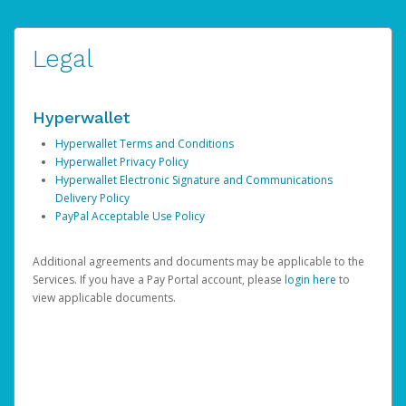
Legal
Hyperwallet
Hyperwallet Terms and Conditions
Hyperwallet Privacy Policy
Hyperwallet Electronic Signature and Communications
Delivery Policy
PayPal Acceptable Use Policy
Additional agreements and documents may be applicable to the
Services. If you have a Pay Portal account, please
login here
to
view applicable documents.