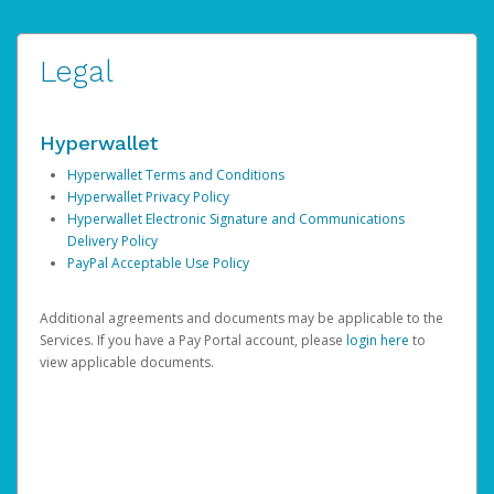
Legal
Hyperwallet
Hyperwallet Terms and Conditions
Hyperwallet Privacy Policy
Hyperwallet Electronic Signature and Communications
Delivery Policy
PayPal Acceptable Use Policy
Additional agreements and documents may be applicable to the
Services. If you have a Pay Portal account, please
login here
to
view applicable documents.