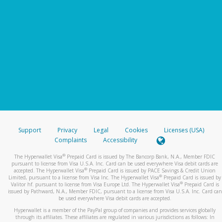
Support
Privacy
Legal
Cookies
Licenses (USA)
Complaints
Accessibility
®
The Hyperwallet Visa
Prepaid Card is issued by The Bancorp Bank, N.A., Member FDIC
pursuant to license from Visa U.S.A. Inc. Card can be used everywhere Visa debit cards are
®
accepted. The Hyperwallet Visa
Prepaid Card is issued by PACE Savings & Credit Union
®
Limited, pursuant to a license from Visa Inc. The Hyperwallet Visa
Prepaid Card is issued by
®
Valitor hf. pursuant to license from Visa Europe Ltd. The Hyperwallet Visa
Prepaid Card is
issued by Pathward, N.A., Member FDIC, pursuant to a license from Visa U.S.A. Inc. Card can
be used everywhere Visa debit cards are accepted.
Hyperwallet is a member of the PayPal group of companies and provides services globally
through its affiliates. These affiliates are regulated in various jurisdictions as follows: In