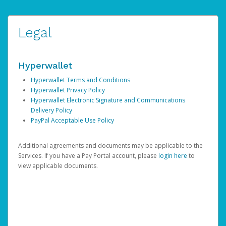
Legal
Hyperwallet
Hyperwallet Terms and Conditions
Hyperwallet Privacy Policy
Hyperwallet Electronic Signature and Communications
Delivery Policy
PayPal Acceptable Use Policy
Additional agreements and documents may be applicable to the
Services. If you have a Pay Portal account, please
login here
to
view applicable documents.