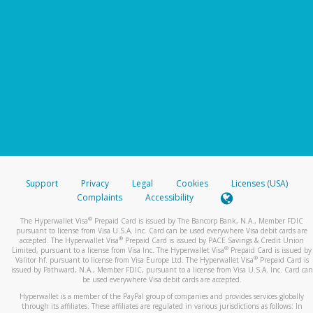
Support
Privacy
Legal
Cookies
Licenses (USA)
Complaints
Accessibility
®
The Hyperwallet Visa
Prepaid Card is issued by The Bancorp Bank, N.A., Member FDIC
pursuant to license from Visa U.S.A. Inc. Card can be used everywhere Visa debit cards are
®
accepted. The Hyperwallet Visa
Prepaid Card is issued by PACE Savings & Credit Union
®
Limited, pursuant to a license from Visa Inc. The Hyperwallet Visa
Prepaid Card is issued by
®
Valitor hf. pursuant to license from Visa Europe Ltd. The Hyperwallet Visa
Prepaid Card is
issued by Pathward, N.A., Member FDIC, pursuant to a license from Visa U.S.A. Inc. Card can
be used everywhere Visa debit cards are accepted.
Hyperwallet is a member of the PayPal group of companies and provides services globally
through its affiliates. These affiliates are regulated in various jurisdictions as follows: In