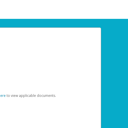
here
to view applicable documents.