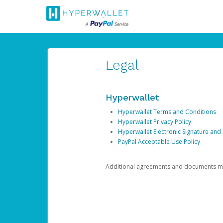
Legal
Hyperwallet
Hyperwallet Terms and Conditions
Hyperwallet Privacy Policy
Hyperwallet Electronic Signature and
PayPal Acceptable Use Policy
Additional agreements and documents may 