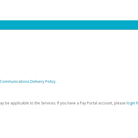
 Communications Delivery Policy
be applicable to the Services. If you have a Pay Portal account, please
login 