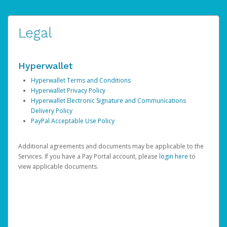
Legal
Hyperwallet
Hyperwallet Terms and Conditions
Hyperwallet Privacy Policy
Hyperwallet Electronic Signature and Communications
Delivery Policy
PayPal Acceptable Use Policy
Additional agreements and documents may be applicable to the
Services. If you have a Pay Portal account, please
login here
to
view applicable documents.