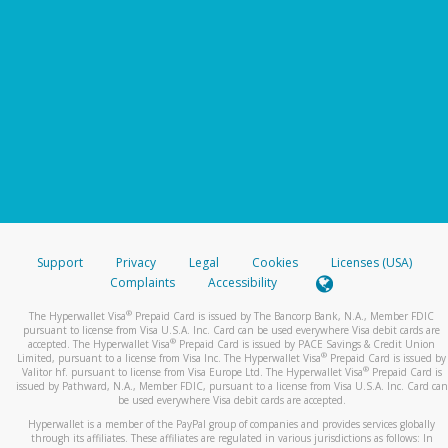
Support
Privacy
Legal
Cookies
Licenses (USA)
Complaints
Accessibility
®
The Hyperwallet Visa
Prepaid Card is issued by The Bancorp Bank, N.A., Member FDIC
pursuant to license from Visa U.S.A. Inc. Card can be used everywhere Visa debit cards are
®
accepted. The Hyperwallet Visa
Prepaid Card is issued by PACE Savings & Credit Union
®
Limited, pursuant to a license from Visa Inc. The Hyperwallet Visa
Prepaid Card is issued by
®
Valitor hf. pursuant to license from Visa Europe Ltd. The Hyperwallet Visa
Prepaid Card is
issued by Pathward, N.A., Member FDIC, pursuant to a license from Visa U.S.A. Inc. Card can
be used everywhere Visa debit cards are accepted.
Hyperwallet is a member of the PayPal group of companies and provides services globally
through its affiliates. These affiliates are regulated in various jurisdictions as follows: In