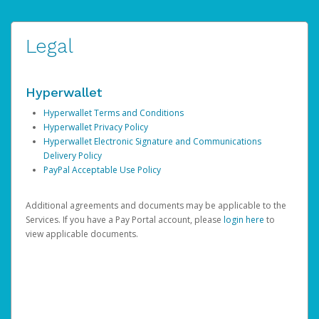
Legal
Hyperwallet
Hyperwallet Terms and Conditions
Hyperwallet Privacy Policy
Hyperwallet Electronic Signature and Communications
Delivery Policy
PayPal Acceptable Use Policy
Additional agreements and documents may be applicable to the
Services. If you have a Pay Portal account, please
login here
to
view applicable documents.