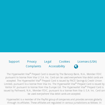
Support
Privacy
Legal
Cookies
Licenses (USA)
Complaints
Accessibility
®
The Hyperwallet Visa
Prepaid Card is issued by The Bancorp Bank, N.A., Member FDIC
pursuant to license from Visa U.S.A. Inc. Card can be used everywhere Visa debit cards are
®
accepted. The Hyperwallet Visa
Prepaid Card is issued by PACE Savings & Credit Union
®
Limited, pursuant to a license from Visa Inc. The Hyperwallet Visa
Prepaid Card is issued by
®
Valitor hf. pursuant to license from Visa Europe Ltd. The Hyperwallet Visa
Prepaid Card is
issued by Pathward, N.A., Member FDIC, pursuant to a license from Visa U.S.A. Inc. Card can
be used everywhere Visa debit cards are accepted.
Hyperwallet is a member of the PayPal group of companies and provides services globally
through its affiliates. These affiliates are regulated in various jurisdictions as follows: In