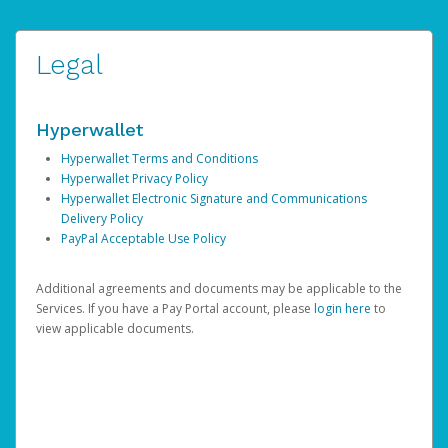
Legal
Hyperwallet
Hyperwallet Terms and Conditions
Hyperwallet Privacy Policy
Hyperwallet Electronic Signature and Communications
Delivery Policy
PayPal Acceptable Use Policy
Additional agreements and documents may be applicable to the
Services. If you have a Pay Portal account, please
login here
to
view applicable documents.