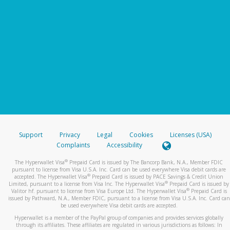
Support
Privacy
Legal
Cookies
Licenses (USA)
Complaints
Accessibility
®
The Hyperwallet Visa
Prepaid Card is issued by The Bancorp Bank, N.A., Member FDIC
pursuant to license from Visa U.S.A. Inc. Card can be used everywhere Visa debit cards are
®
accepted. The Hyperwallet Visa
Prepaid Card is issued by PACE Savings & Credit Union
®
Limited, pursuant to a license from Visa Inc. The Hyperwallet Visa
Prepaid Card is issued by
®
Valitor hf. pursuant to license from Visa Europe Ltd. The Hyperwallet Visa
Prepaid Card is
issued by Pathward, N.A., Member FDIC, pursuant to a license from Visa U.S.A. Inc. Card can
be used everywhere Visa debit cards are accepted.
Hyperwallet is a member of the PayPal group of companies and provides services globally
through its affiliates. These affiliates are regulated in various jurisdictions as follows: In