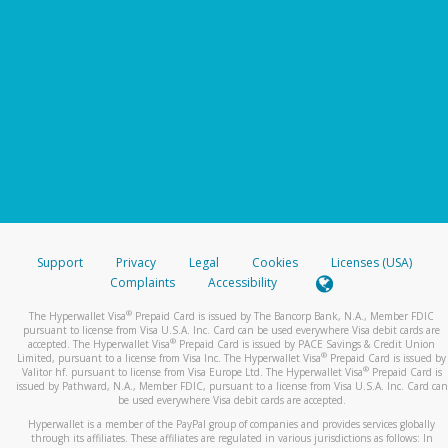
Support
Privacy
Legal
Cookies
Licenses (USA)
Complaints
Accessibility
®
The Hyperwallet Visa
Prepaid Card is issued by The Bancorp Bank, N.A., Member FDIC
pursuant to license from Visa U.S.A. Inc. Card can be used everywhere Visa debit cards are
®
accepted. The Hyperwallet Visa
Prepaid Card is issued by PACE Savings & Credit Union
®
Limited, pursuant to a license from Visa Inc. The Hyperwallet Visa
Prepaid Card is issued by
®
Valitor hf. pursuant to license from Visa Europe Ltd. The Hyperwallet Visa
Prepaid Card is
issued by Pathward, N.A., Member FDIC, pursuant to a license from Visa U.S.A. Inc. Card can
be used everywhere Visa debit cards are accepted.
Hyperwallet is a member of the PayPal group of companies and provides services globally
through its affiliates. These affiliates are regulated in various jurisdictions as follows: In