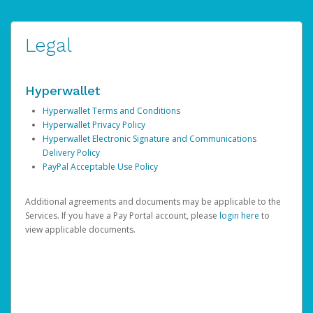
Legal
Hyperwallet
Hyperwallet Terms and Conditions
Hyperwallet Privacy Policy
Hyperwallet Electronic Signature and Communications
Delivery Policy
PayPal Acceptable Use Policy
Additional agreements and documents may be applicable to the
Services. If you have a Pay Portal account, please
login here
to
view applicable documents.