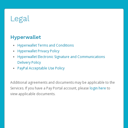
Legal
Hyperwallet
Hyperwallet Terms and Conditions
Hyperwallet Privacy Policy
Hyperwallet Electronic Signature and Communications
Delivery Policy
PayPal Acceptable Use Policy
Additional agreements and documents may be applicable to the
Services. If you have a Pay Portal account, please
login here
to
view applicable documents.