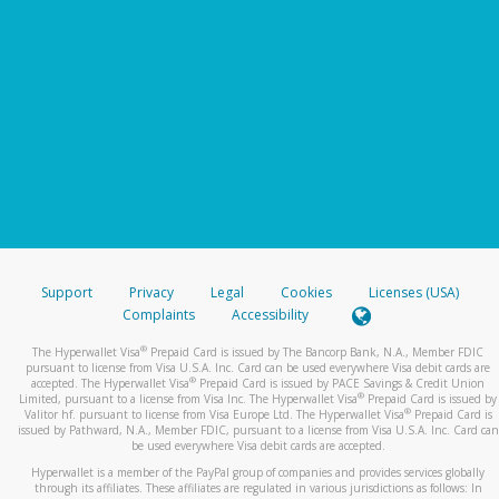
Support
Privacy
Legal
Cookies
Licenses (USA)
Complaints
Accessibility
®
The Hyperwallet Visa
Prepaid Card is issued by The Bancorp Bank, N.A., Member FDIC
pursuant to license from Visa U.S.A. Inc. Card can be used everywhere Visa debit cards are
®
accepted. The Hyperwallet Visa
Prepaid Card is issued by PACE Savings & Credit Union
®
Limited, pursuant to a license from Visa Inc. The Hyperwallet Visa
Prepaid Card is issued by
®
Valitor hf. pursuant to license from Visa Europe Ltd. The Hyperwallet Visa
Prepaid Card is
issued by Pathward, N.A., Member FDIC, pursuant to a license from Visa U.S.A. Inc. Card can
be used everywhere Visa debit cards are accepted.
Hyperwallet is a member of the PayPal group of companies and provides services globally
through its affiliates. These affiliates are regulated in various jurisdictions as follows: In