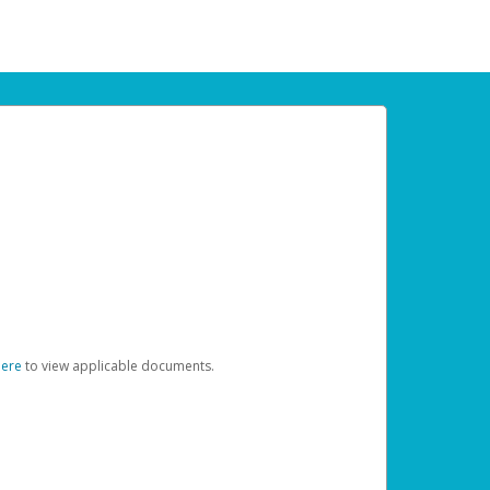
here
to view applicable documents.