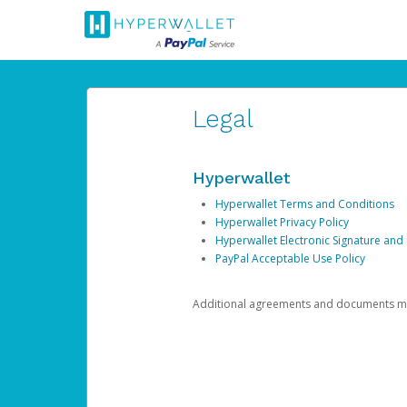
Legal
Hyperwallet
Hyperwallet Terms and Conditions
Hyperwallet Privacy Policy
Hyperwallet Electronic Signature and
PayPal Acceptable Use Policy
Additional agreements and documents may 