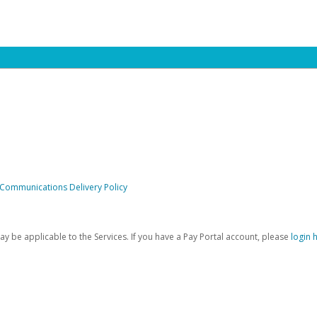
 Communications Delivery Policy
be applicable to the Services. If you have a Pay Portal account, please
login 