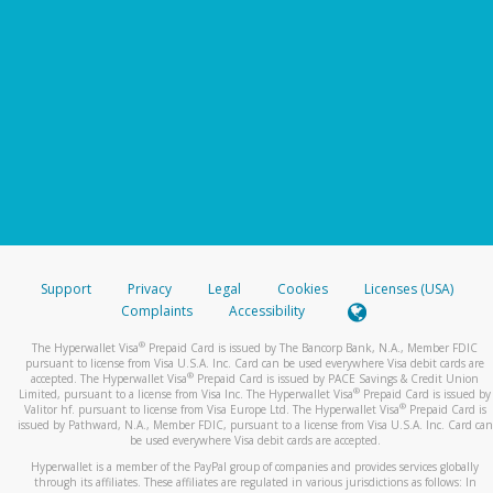
Support
Privacy
Legal
Cookies
Licenses (USA)
Complaints
Accessibility
®
The Hyperwallet Visa
Prepaid Card is issued by The Bancorp Bank, N.A., Member FDIC
pursuant to license from Visa U.S.A. Inc. Card can be used everywhere Visa debit cards are
®
accepted. The Hyperwallet Visa
Prepaid Card is issued by PACE Savings & Credit Union
®
Limited, pursuant to a license from Visa Inc. The Hyperwallet Visa
Prepaid Card is issued by
®
Valitor hf. pursuant to license from Visa Europe Ltd. The Hyperwallet Visa
Prepaid Card is
issued by Pathward, N.A., Member FDIC, pursuant to a license from Visa U.S.A. Inc. Card can
be used everywhere Visa debit cards are accepted.
Hyperwallet is a member of the PayPal group of companies and provides services globally
through its affiliates. These affiliates are regulated in various jurisdictions as follows: In