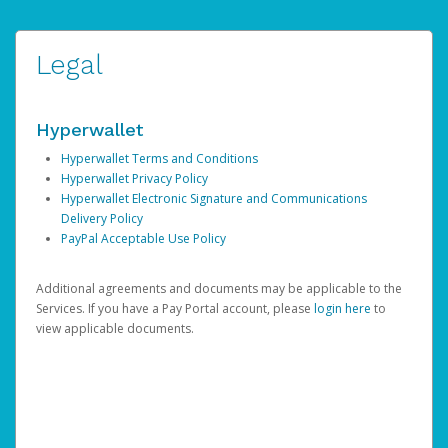
Legal
Hyperwallet
Hyperwallet Terms and Conditions
Hyperwallet Privacy Policy
Hyperwallet Electronic Signature and Communications
Delivery Policy
PayPal Acceptable Use Policy
Additional agreements and documents may be applicable to the
Services. If you have a Pay Portal account, please
login here
to
view applicable documents.