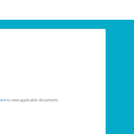
here
to view applicable documents.