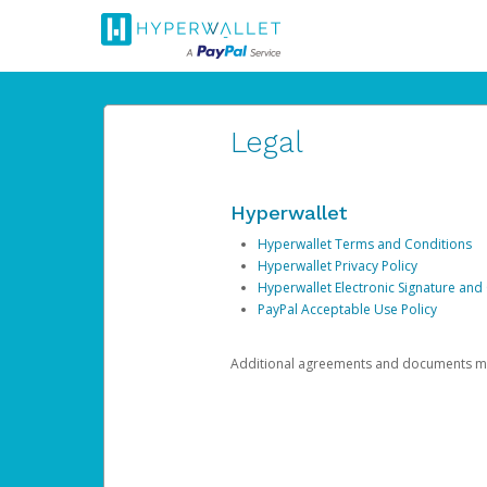
Legal
Hyperwallet
Hyperwallet Terms and Conditions
Hyperwallet Privacy Policy
Hyperwallet Electronic Signature and
PayPal Acceptable Use Policy
Additional agreements and documents may 