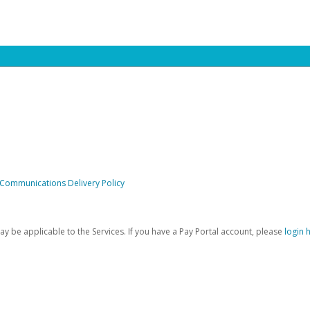
 Communications Delivery Policy
be applicable to the Services. If you have a Pay Portal account, please
login 