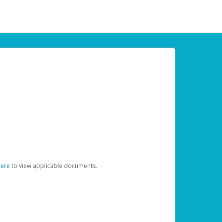
here
to view applicable documents.