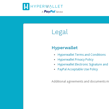
Legal
Hyperwallet
Hyperwallet Terms and Conditions
Hyperwallet Privacy Policy
Hyperwallet Electronic Signature and
PayPal Acceptable Use Policy
Additional agreements and documents may 