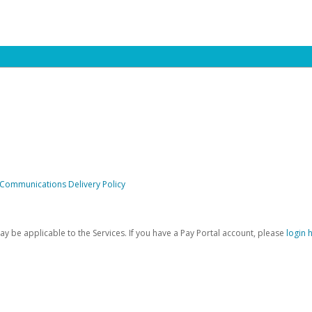
 Communications Delivery Policy
be applicable to the Services. If you have a Pay Portal account, please
login 