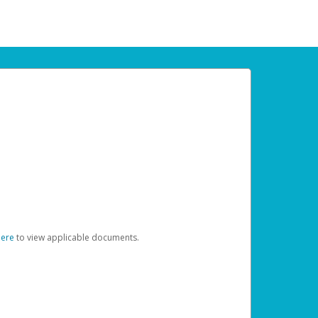
here
to view applicable documents.