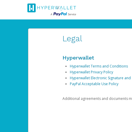
Legal
Hyperwallet
Hyperwallet Terms and Conditions
Hyperwallet Privacy Policy
Hyperwallet Electronic Signature and
PayPal Acceptable Use Policy
Additional agreements and documents may 