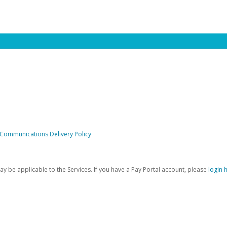
 Communications Delivery Policy
be applicable to the Services. If you have a Pay Portal account, please
login 