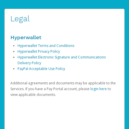
Legal
Hyperwallet
Hyperwallet Terms and Conditions
Hyperwallet Privacy Policy
Hyperwallet Electronic Signature and Communications
Delivery Policy
PayPal Acceptable Use Policy
Additional agreements and documents may be applicable to the
Services. If you have a Pay Portal account, please
login here
to
view applicable documents.