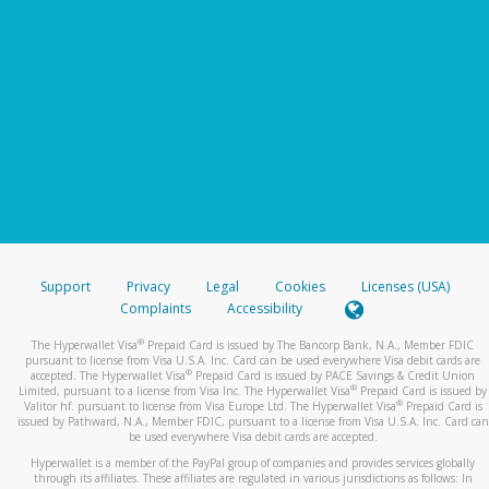
Support
Privacy
Legal
Cookies
Licenses (USA)
Complaints
Accessibility
®
The Hyperwallet Visa
Prepaid Card is issued by The Bancorp Bank, N.A., Member FDIC
pursuant to license from Visa U.S.A. Inc. Card can be used everywhere Visa debit cards are
®
accepted. The Hyperwallet Visa
Prepaid Card is issued by PACE Savings & Credit Union
®
Limited, pursuant to a license from Visa Inc. The Hyperwallet Visa
Prepaid Card is issued by
®
Valitor hf. pursuant to license from Visa Europe Ltd. The Hyperwallet Visa
Prepaid Card is
issued by Pathward, N.A., Member FDIC, pursuant to a license from Visa U.S.A. Inc. Card can
be used everywhere Visa debit cards are accepted.
Hyperwallet is a member of the PayPal group of companies and provides services globally
through its affiliates. These affiliates are regulated in various jurisdictions as follows: In