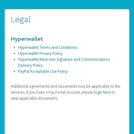
Legal
Hyperwallet
Hyperwallet Terms and Conditions
Hyperwallet Privacy Policy
Hyperwallet Electronic Signature and Communications
Delivery Policy
PayPal Acceptable Use Policy
Additional agreements and documents may be applicable to the
Services. If you have a Pay Portal account, please
login here
to
view applicable documents.