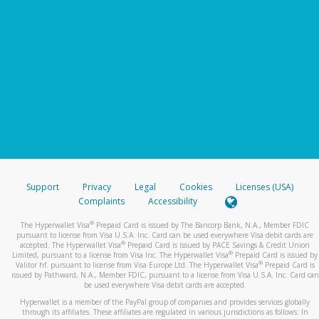
Support
Privacy
Legal
Cookies
Licenses (USA)
Complaints
Accessibility
®
The Hyperwallet Visa
Prepaid Card is issued by The Bancorp Bank, N.A., Member FDIC
pursuant to license from Visa U.S.A. Inc. Card can be used everywhere Visa debit cards are
®
accepted. The Hyperwallet Visa
Prepaid Card is issued by PACE Savings & Credit Union
®
Limited, pursuant to a license from Visa Inc. The Hyperwallet Visa
Prepaid Card is issued by
®
Valitor hf. pursuant to license from Visa Europe Ltd. The Hyperwallet Visa
Prepaid Card is
issued by Pathward, N.A., Member FDIC, pursuant to a license from Visa U.S.A. Inc. Card can
be used everywhere Visa debit cards are accepted.
Hyperwallet is a member of the PayPal group of companies and provides services globally
through its affiliates. These affiliates are regulated in various jurisdictions as follows: In