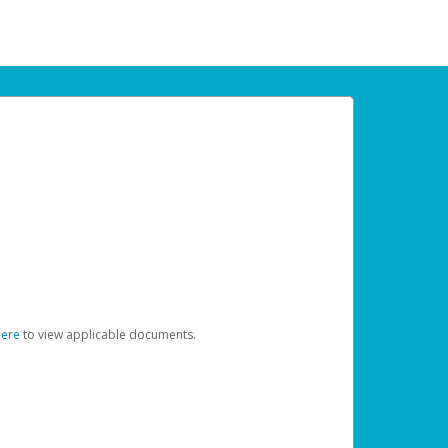
here
to view applicable documents.