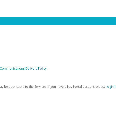
 Communications Delivery Policy
be applicable to the Services. If you have a Pay Portal account, please
login 