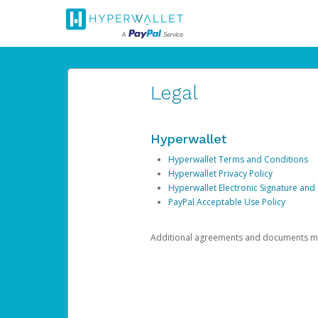
Legal
Hyperwallet
Hyperwallet Terms and Conditions
Hyperwallet Privacy Policy
Hyperwallet Electronic Signature and
PayPal Acceptable Use Policy
Additional agreements and documents may 