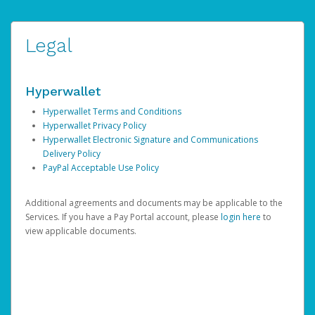
Legal
Hyperwallet
Hyperwallet Terms and Conditions
Hyperwallet Privacy Policy
Hyperwallet Electronic Signature and Communications
Delivery Policy
PayPal Acceptable Use Policy
Additional agreements and documents may be applicable to the
Services. If you have a Pay Portal account, please
login here
to
view applicable documents.