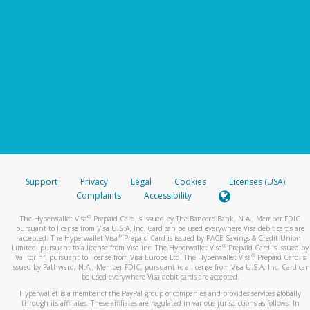
Support
Privacy
Legal
Cookies
Licenses (USA)
Complaints
Accessibility
®
The Hyperwallet Visa
Prepaid Card is issued by The Bancorp Bank, N.A., Member FDIC
pursuant to license from Visa U.S.A. Inc. Card can be used everywhere Visa debit cards are
®
accepted. The Hyperwallet Visa
Prepaid Card is issued by PACE Savings & Credit Union
®
Limited, pursuant to a license from Visa Inc. The Hyperwallet Visa
Prepaid Card is issued by
®
Valitor hf. pursuant to license from Visa Europe Ltd. The Hyperwallet Visa
Prepaid Card is
issued by Pathward, N.A., Member FDIC, pursuant to a license from Visa U.S.A. Inc. Card can
be used everywhere Visa debit cards are accepted.
Hyperwallet is a member of the PayPal group of companies and provides services globally
through its affiliates. These affiliates are regulated in various jurisdictions as follows: In