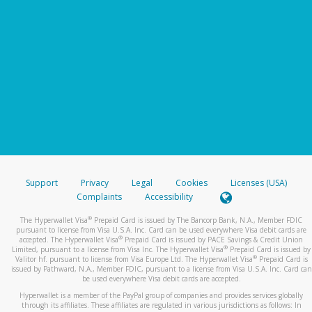
Support
Privacy
Legal
Cookies
Licenses (USA)
Complaints
Accessibility
®
The Hyperwallet Visa
Prepaid Card is issued by The Bancorp Bank, N.A., Member FDIC
pursuant to license from Visa U.S.A. Inc. Card can be used everywhere Visa debit cards are
®
accepted. The Hyperwallet Visa
Prepaid Card is issued by PACE Savings & Credit Union
®
Limited, pursuant to a license from Visa Inc. The Hyperwallet Visa
Prepaid Card is issued by
®
Valitor hf. pursuant to license from Visa Europe Ltd. The Hyperwallet Visa
Prepaid Card is
issued by Pathward, N.A., Member FDIC, pursuant to a license from Visa U.S.A. Inc. Card can
be used everywhere Visa debit cards are accepted.
Hyperwallet is a member of the PayPal group of companies and provides services globally
through its affiliates. These affiliates are regulated in various jurisdictions as follows: In