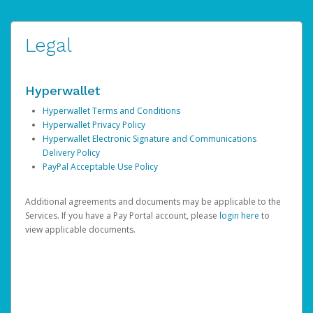
Legal
Hyperwallet
Hyperwallet Terms and Conditions
Hyperwallet Privacy Policy
Hyperwallet Electronic Signature and Communications
Delivery Policy
PayPal Acceptable Use Policy
Additional agreements and documents may be applicable to the
Services. If you have a Pay Portal account, please
login here
to
view applicable documents.