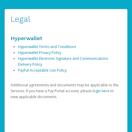
Legal
Hyperwallet
Hyperwallet Terms and Conditions
Hyperwallet Privacy Policy
Hyperwallet Electronic Signature and Communications
Delivery Policy
PayPal Acceptable Use Policy
Additional agreements and documents may be applicable to the
Services. If you have a Pay Portal account, please
login here
to
view applicable documents.