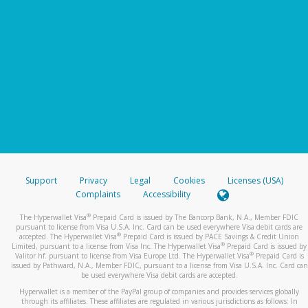
Support
Privacy
Legal
Cookies
Licenses (USA)
Complaints
Accessibility
®
The Hyperwallet Visa
Prepaid Card is issued by The Bancorp Bank, N.A., Member FDIC
pursuant to license from Visa U.S.A. Inc. Card can be used everywhere Visa debit cards are
®
accepted. The Hyperwallet Visa
Prepaid Card is issued by PACE Savings & Credit Union
®
Limited, pursuant to a license from Visa Inc. The Hyperwallet Visa
Prepaid Card is issued by
®
Valitor hf. pursuant to license from Visa Europe Ltd. The Hyperwallet Visa
Prepaid Card is
issued by Pathward, N.A., Member FDIC, pursuant to a license from Visa U.S.A. Inc. Card can
be used everywhere Visa debit cards are accepted.
Hyperwallet is a member of the PayPal group of companies and provides services globally
through its affiliates. These affiliates are regulated in various jurisdictions as follows: In