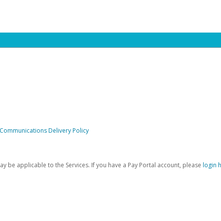
 Communications Delivery Policy
be applicable to the Services. If you have a Pay Portal account, please
login 