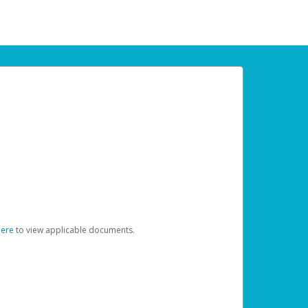
here
to view applicable documents.