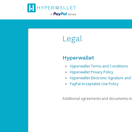
Legal
Hyperwallet
Hyperwallet Terms and Conditions
Hyperwallet Privacy Policy
Hyperwallet Electronic Signature and
PayPal Acceptable Use Policy
Additional agreements and documents may 