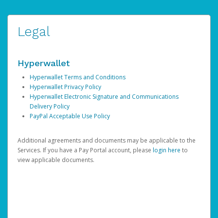
Legal
Hyperwallet
Hyperwallet Terms and Conditions
Hyperwallet Privacy Policy
Hyperwallet Electronic Signature and Communications
Delivery Policy
PayPal Acceptable Use Policy
Additional agreements and documents may be applicable to the
Services. If you have a Pay Portal account, please
login here
to
view applicable documents.