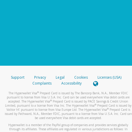
Support
Privacy
Legal
Cookies
Licenses (USA)
Complaints
Accessibility
®
The Hyperwallet Visa
Prepaid Card is issued by The Bancorp Bank, N.A., Member FDIC
pursuant to license from Visa U.S.A. Inc. Card can be used everywhere Visa debit cards are
®
accepted. The Hyperwallet Visa
Prepaid Card is issued by PACE Savings & Credit Union
®
Limited, pursuant to a license from Visa Inc. The Hyperwallet Visa
Prepaid Card is issued by
®
Valitor hf. pursuant to license from Visa Europe Ltd. The Hyperwallet Visa
Prepaid Card is
issued by Pathward, N.A., Member FDIC, pursuant to a license from Visa U.S.A. Inc. Card can
be used everywhere Visa debit cards are accepted.
Hyperwallet is a member of the PayPal group of companies and provides services globally
through its affiliates. These affiliates are regulated in various jurisdictions as follows: In