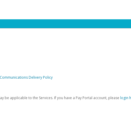
 Communications Delivery Policy
be applicable to the Services. If you have a Pay Portal account, please
login 