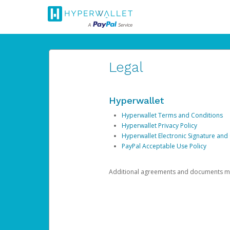
Legal
Hyperwallet
Hyperwallet Terms and Conditions
Hyperwallet Privacy Policy
Hyperwallet Electronic Signature and
PayPal Acceptable Use Policy
Additional agreements and documents may 