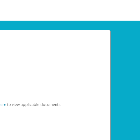
here
to view applicable documents.