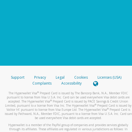
Support
Privacy
Legal
Cookies
Licenses (USA)
Complaints
Accessibility
®
The Hyperwallet Visa
Prepaid Card is issued by The Bancorp Bank, N.A., Member FDIC
pursuant to license from Visa U.S.A. Inc. Card can be used everywhere Visa debit cards are
®
accepted. The Hyperwallet Visa
Prepaid Card is issued by PACE Savings & Credit Union
®
Limited, pursuant to a license from Visa Inc. The Hyperwallet Visa
Prepaid Card is issued by
®
Valitor hf. pursuant to license from Visa Europe Ltd. The Hyperwallet Visa
Prepaid Card is
issued by Pathward, N.A., Member FDIC, pursuant to a license from Visa U.S.A. Inc. Card can
be used everywhere Visa debit cards are accepted.
Hyperwallet is a member of the PayPal group of companies and provides services globally
through its affiliates. These affiliates are regulated in various jurisdictions as follows: In