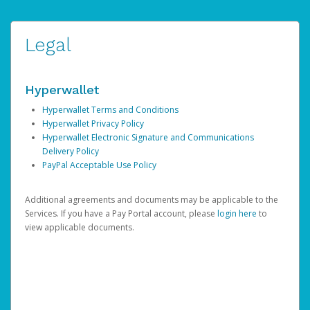
Legal
Hyperwallet
Hyperwallet Terms and Conditions
Hyperwallet Privacy Policy
Hyperwallet Electronic Signature and Communications
Delivery Policy
PayPal Acceptable Use Policy
Additional agreements and documents may be applicable to the
Services. If you have a Pay Portal account, please
login here
to
view applicable documents.