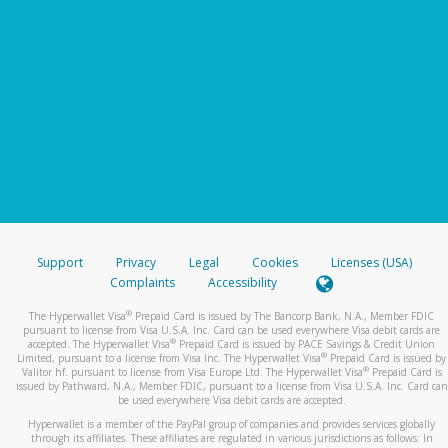
Support
Privacy
Legal
Cookies
Licenses (USA)
Complaints
Accessibility
®
The Hyperwallet Visa
Prepaid Card is issued by The Bancorp Bank, N.A., Member FDIC
pursuant to license from Visa U.S.A. Inc. Card can be used everywhere Visa debit cards are
®
accepted. The Hyperwallet Visa
Prepaid Card is issued by PACE Savings & Credit Union
®
Limited, pursuant to a license from Visa Inc. The Hyperwallet Visa
Prepaid Card is issued by
®
Valitor hf. pursuant to license from Visa Europe Ltd. The Hyperwallet Visa
Prepaid Card is
issued by Pathward, N.A., Member FDIC, pursuant to a license from Visa U.S.A. Inc. Card can
be used everywhere Visa debit cards are accepted.
Hyperwallet is a member of the PayPal group of companies and provides services globally
through its affiliates. These affiliates are regulated in various jurisdictions as follows: In