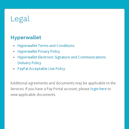
Legal
Hyperwallet
Hyperwallet Terms and Conditions
Hyperwallet Privacy Policy
Hyperwallet Electronic Signature and Communications
Delivery Policy
PayPal Acceptable Use Policy
Additional agreements and documents may be applicable to the
Services. If you have a Pay Portal account, please
login here
to
view applicable documents.