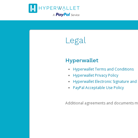
Legal
Hyperwallet
Hyperwallet Terms and Conditions
Hyperwallet Privacy Policy
Hyperwallet Electronic Signature and
PayPal Acceptable Use Policy
Additional agreements and documents may 