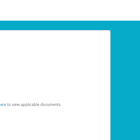
here
to view applicable documents.