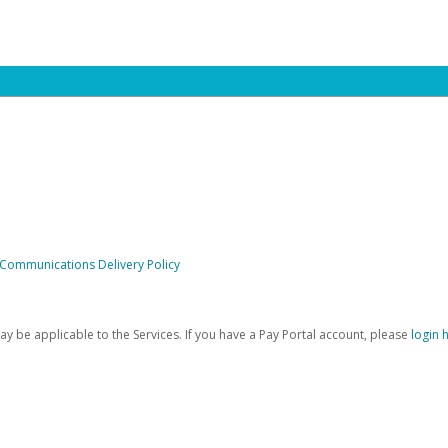
 Communications Delivery Policy
be applicable to the Services. If you have a Pay Portal account, please
login 