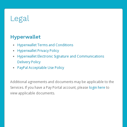
Legal
Hyperwallet
Hyperwallet Terms and Conditions
Hyperwallet Privacy Policy
Hyperwallet Electronic Signature and Communications
Delivery Policy
PayPal Acceptable Use Policy
Additional agreements and documents may be applicable to the
Services. If you have a Pay Portal account, please
login here
to
view applicable documents.