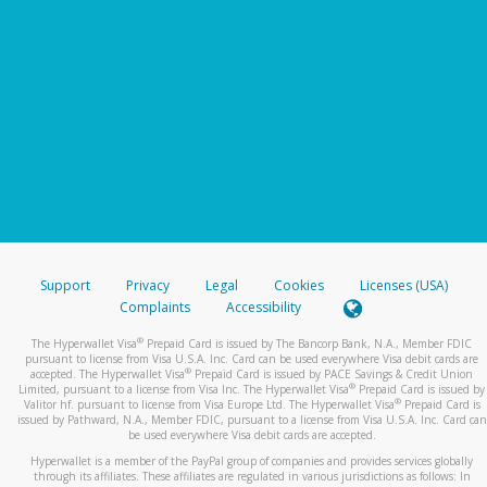
Support
Privacy
Legal
Cookies
Licenses (USA)
Complaints
Accessibility
®
The Hyperwallet Visa
Prepaid Card is issued by The Bancorp Bank, N.A., Member FDIC
pursuant to license from Visa U.S.A. Inc. Card can be used everywhere Visa debit cards are
®
accepted. The Hyperwallet Visa
Prepaid Card is issued by PACE Savings & Credit Union
®
Limited, pursuant to a license from Visa Inc. The Hyperwallet Visa
Prepaid Card is issued by
®
Valitor hf. pursuant to license from Visa Europe Ltd. The Hyperwallet Visa
Prepaid Card is
issued by Pathward, N.A., Member FDIC, pursuant to a license from Visa U.S.A. Inc. Card can
be used everywhere Visa debit cards are accepted.
Hyperwallet is a member of the PayPal group of companies and provides services globally
through its affiliates. These affiliates are regulated in various jurisdictions as follows: In