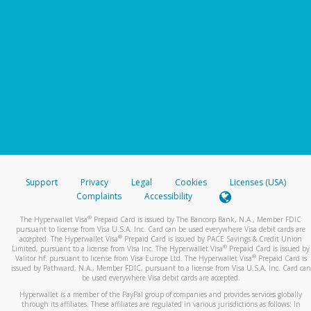
Support
Privacy
Legal
Cookies
Licenses (USA)
Complaints
Accessibility
®
The Hyperwallet Visa
Prepaid Card is issued by The Bancorp Bank, N.A., Member FDIC
pursuant to license from Visa U.S.A. Inc. Card can be used everywhere Visa debit cards are
®
accepted. The Hyperwallet Visa
Prepaid Card is issued by PACE Savings & Credit Union
®
Limited, pursuant to a license from Visa Inc. The Hyperwallet Visa
Prepaid Card is issued by
®
Valitor hf. pursuant to license from Visa Europe Ltd. The Hyperwallet Visa
Prepaid Card is
issued by Pathward, N.A., Member FDIC, pursuant to a license from Visa U.S.A. Inc. Card can
be used everywhere Visa debit cards are accepted.
Hyperwallet is a member of the PayPal group of companies and provides services globally
through its affiliates. These affiliates are regulated in various jurisdictions as follows: In