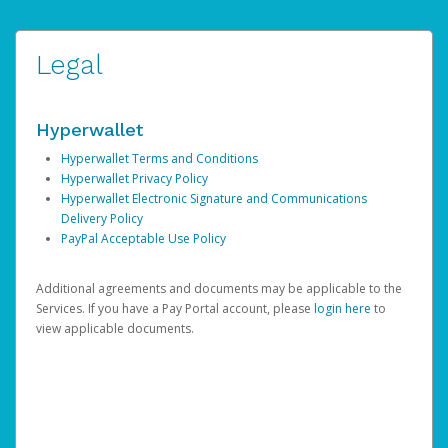
Legal
Hyperwallet
Hyperwallet Terms and Conditions
Hyperwallet Privacy Policy
Hyperwallet Electronic Signature and Communications
Delivery Policy
PayPal Acceptable Use Policy
Additional agreements and documents may be applicable to the
Services. If you have a Pay Portal account, please
login here
to
view applicable documents.