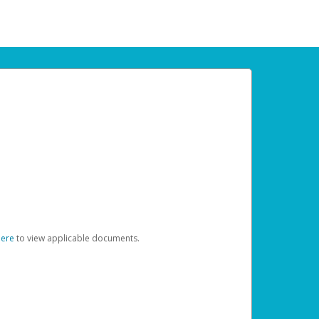
here
to view applicable documents.