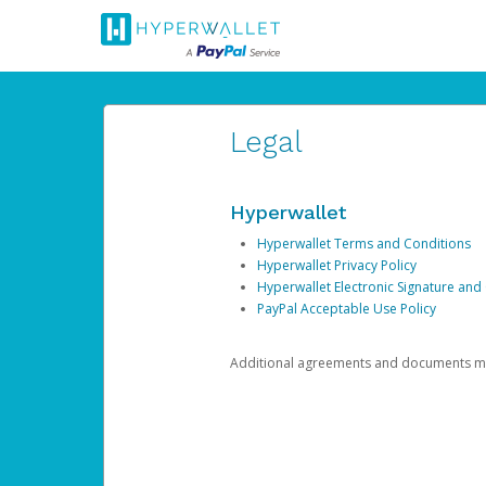
Legal
Hyperwallet
Hyperwallet Terms and Conditions
Hyperwallet Privacy Policy
Hyperwallet Electronic Signature and
PayPal Acceptable Use Policy
Additional agreements and documents may 