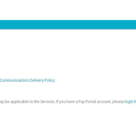
 Communications Delivery Policy
be applicable to the Services. If you have a Pay Portal account, please
login 