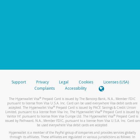
Support
Privacy
Legal
Cookies
Licenses (USA)
Complaints
Accessibility
®
The Hyperwallet Visa
Prepaid Card is issued by The Bancorp Bank, N.A., Member FDIC
pursuant to license from Visa U.S.A. Inc. Card can be used everywhere Visa debit cards are
®
accepted. The Hyperwallet Visa
Prepaid Card is issued by PACE Savings & Credit Union
®
Limited, pursuant to a license from Visa Inc. The Hyperwallet Visa
Prepaid Card is issued by
®
Valitor hf. pursuant to license from Visa Europe Ltd. The Hyperwallet Visa
Prepaid Card is
issued by Pathward, N.A., Member FDIC, pursuant to a license from Visa U.S.A. Inc. Card can
be used everywhere Visa debit cards are accepted.
Hyperwallet is a member of the PayPal group of companies and provides services globally
through its affiliates. These affiliates are regulated in various jurisdictions as follows: In