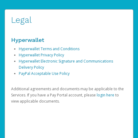
Legal
Hyperwallet
Hyperwallet Terms and Conditions
Hyperwallet Privacy Policy
Hyperwallet Electronic Signature and Communications
Delivery Policy
PayPal Acceptable Use Policy
Additional agreements and documents may be applicable to the
Services. If you have a Pay Portal account, please
login here
to
view applicable documents.