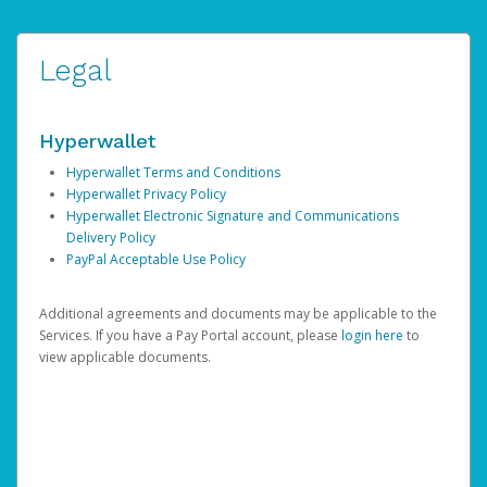
Legal
Hyperwallet
Hyperwallet Terms and Conditions
Hyperwallet Privacy Policy
Hyperwallet Electronic Signature and Communications
Delivery Policy
PayPal Acceptable Use Policy
Additional agreements and documents may be applicable to the
Services. If you have a Pay Portal account, please
login here
to
view applicable documents.