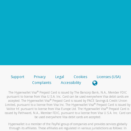
Support
Privacy
Legal
Cookies
Licenses (USA)
Complaints
Accessibility
®
The Hyperwallet Visa
Prepaid Card is issued by The Bancorp Bank, N.A., Member FDIC
pursuant to license from Visa U.S.A. Inc. Card can be used everywhere Visa debit cards are
®
accepted. The Hyperwallet Visa
Prepaid Card is issued by PACE Savings & Credit Union
®
Limited, pursuant to a license from Visa Inc. The Hyperwallet Visa
Prepaid Card is issued by
®
Valitor hf. pursuant to license from Visa Europe Ltd. The Hyperwallet Visa
Prepaid Card is
issued by Pathward, N.A., Member FDIC, pursuant to a license from Visa U.S.A. Inc. Card can
be used everywhere Visa debit cards are accepted.
Hyperwallet is a member of the PayPal group of companies and provides services globally
through its affiliates. These affiliates are regulated in various jurisdictions as follows: In