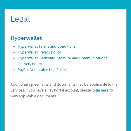
Legal
Hyperwallet
Hyperwallet Terms and Conditions
Hyperwallet Privacy Policy
Hyperwallet Electronic Signature and Communications
Delivery Policy
PayPal Acceptable Use Policy
Additional agreements and documents may be applicable to the
Services. If you have a Pay Portal account, please
login here
to
view applicable documents.