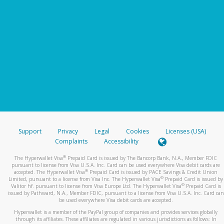
Support
Privacy
Legal
Cookies
Licenses (USA)
Complaints
Accessibility
®
The Hyperwallet Visa
Prepaid Card is issued by The Bancorp Bank, N.A., Member FDIC
pursuant to license from Visa U.S.A. Inc. Card can be used everywhere Visa debit cards are
®
accepted. The Hyperwallet Visa
Prepaid Card is issued by PACE Savings & Credit Union
®
Limited, pursuant to a license from Visa Inc. The Hyperwallet Visa
Prepaid Card is issued by
®
Valitor hf. pursuant to license from Visa Europe Ltd. The Hyperwallet Visa
Prepaid Card is
issued by Pathward, N.A., Member FDIC, pursuant to a license from Visa U.S.A. Inc. Card can
be used everywhere Visa debit cards are accepted.
Hyperwallet is a member of the PayPal group of companies and provides services globally
through its affiliates. These affiliates are regulated in various jurisdictions as follows: In