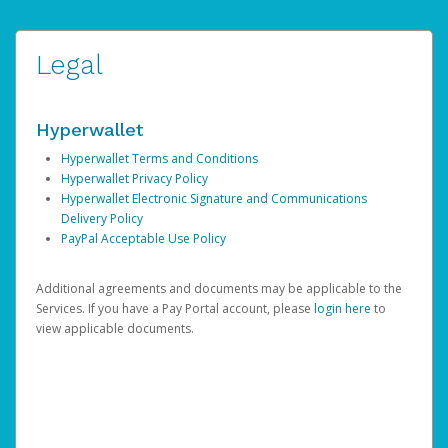
Legal
Hyperwallet
Hyperwallet Terms and Conditions
Hyperwallet Privacy Policy
Hyperwallet Electronic Signature and Communications
Delivery Policy
PayPal Acceptable Use Policy
Additional agreements and documents may be applicable to the
Services. If you have a Pay Portal account, please
login here
to
view applicable documents.