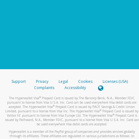
Support
Privacy
Legal
Cookies
Licenses (USA)
Complaints
Accessibility
®
The Hyperwallet Visa
Prepaid Card is issued by The Bancorp Bank, N.A., Member FDIC
pursuant to license from Visa U.S.A. Inc. Card can be used everywhere Visa debit cards are
®
accepted. The Hyperwallet Visa
Prepaid Card is issued by PACE Savings & Credit Union
®
Limited, pursuant to a license from Visa Inc. The Hyperwallet Visa
Prepaid Card is issued by
®
Valitor hf. pursuant to license from Visa Europe Ltd. The Hyperwallet Visa
Prepaid Card is
issued by Pathward, N.A., Member FDIC, pursuant to a license from Visa U.S.A. Inc. Card can
be used everywhere Visa debit cards are accepted.
Hyperwallet is a member of the PayPal group of companies and provides services globally
through its affiliates. These affiliates are regulated in various jurisdictions as follows: In