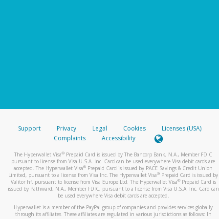
Support
Privacy
Legal
Cookies
Licenses (USA)
Complaints
Accessibility
®
The Hyperwallet Visa
Prepaid Card is issued by The Bancorp Bank, N.A., Member FDIC
pursuant to license from Visa U.S.A. Inc. Card can be used everywhere Visa debit cards are
®
accepted. The Hyperwallet Visa
Prepaid Card is issued by PACE Savings & Credit Union
®
Limited, pursuant to a license from Visa Inc. The Hyperwallet Visa
Prepaid Card is issued by
®
Valitor hf. pursuant to license from Visa Europe Ltd. The Hyperwallet Visa
Prepaid Card is
issued by Pathward, N.A., Member FDIC, pursuant to a license from Visa U.S.A. Inc. Card can
be used everywhere Visa debit cards are accepted.
Hyperwallet is a member of the PayPal group of companies and provides services globally
through its affiliates. These affiliates are regulated in various jurisdictions as follows: In