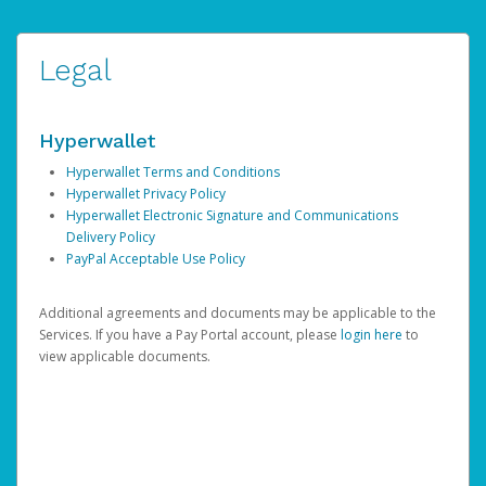
Legal
Hyperwallet
Hyperwallet Terms and Conditions
Hyperwallet Privacy Policy
Hyperwallet Electronic Signature and Communications
Delivery Policy
PayPal Acceptable Use Policy
Additional agreements and documents may be applicable to the
Services. If you have a Pay Portal account, please
login here
to
view applicable documents.