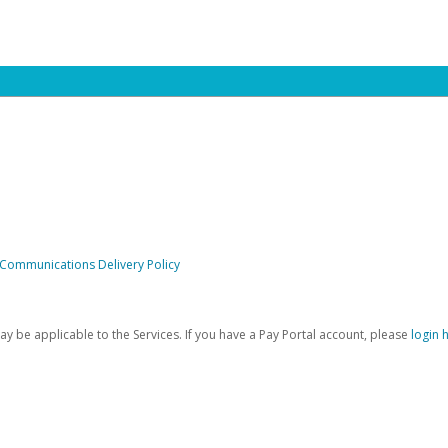
 Communications Delivery Policy
be applicable to the Services. If you have a Pay Portal account, please
login 