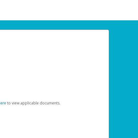
here
to view applicable documents.