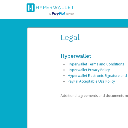
Legal
Hyperwallet
Hyperwallet Terms and Conditions
Hyperwallet Privacy Policy
Hyperwallet Electronic Signature and
PayPal Acceptable Use Policy
Additional agreements and documents may 