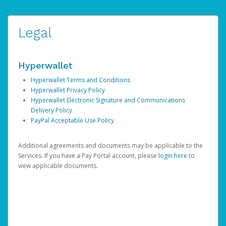
Legal
Hyperwallet
Hyperwallet Terms and Conditions
Hyperwallet Privacy Policy
Hyperwallet Electronic Signature and Communications
Delivery Policy
PayPal Acceptable Use Policy
Additional agreements and documents may be applicable to the
Services. If you have a Pay Portal account, please
login here
to
view applicable documents.