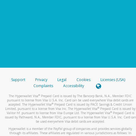
Support
Privacy
Legal
Cookies
Licenses (USA)
Complaints
Accessibility
®
The Hyperwallet Visa
Prepaid Card is issued by The Bancorp Bank, N.A., Member FDIC
pursuant to license from Visa U.S.A. Inc. Card can be used everywhere Visa debit cards are
®
accepted. The Hyperwallet Visa
Prepaid Card is issued by PACE Savings & Credit Union
®
Limited, pursuant to a license from Visa Inc. The Hyperwallet Visa
Prepaid Card is issued by
®
Valitor hf. pursuant to license from Visa Europe Ltd. The Hyperwallet Visa
Prepaid Card is
issued by Pathward, N.A., Member FDIC, pursuant to a license from Visa U.S.A. Inc. Card can
be used everywhere Visa debit cards are accepted.
Hyperwallet is a member of the PayPal group of companies and provides services globally
through its affiliates. These affiliates are regulated in various jurisdictions as follows: In