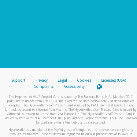
Support
Privacy
Legal
Cookies
Licenses (USA)
Complaints
Accessibility
®
The Hyperwallet Visa
Prepaid Card is issued by The Bancorp Bank, N.A., Member FDIC
pursuant to license from Visa U.S.A. Inc. Card can be used everywhere Visa debit cards are
®
accepted. The Hyperwallet Visa
Prepaid Card is issued by PACE Savings & Credit Union
®
Limited, pursuant to a license from Visa Inc. The Hyperwallet Visa
Prepaid Card is issued by
®
Valitor hf. pursuant to license from Visa Europe Ltd. The Hyperwallet Visa
Prepaid Card is
issued by Pathward, N.A., Member FDIC, pursuant to a license from Visa U.S.A. Inc. Card can
be used everywhere Visa debit cards are accepted.
Hyperwallet is a member of the PayPal group of companies and provides services globally
through its affiliates. These affiliates are regulated in various jurisdictions as follows: In