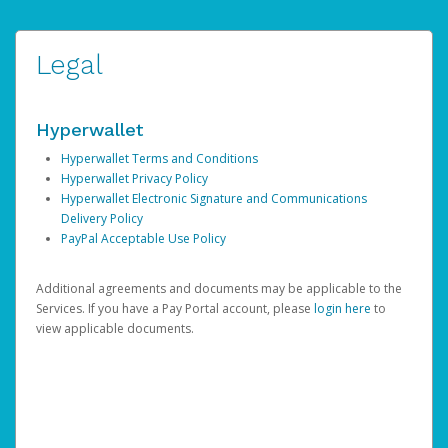
Legal
Hyperwallet
Hyperwallet Terms and Conditions
Hyperwallet Privacy Policy
Hyperwallet Electronic Signature and Communications
Delivery Policy
PayPal Acceptable Use Policy
Additional agreements and documents may be applicable to the
Services. If you have a Pay Portal account, please
login here
to
view applicable documents.