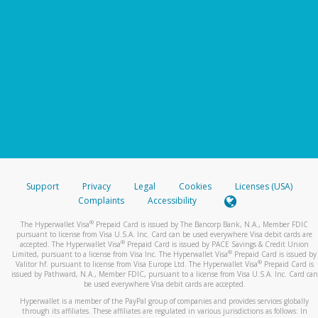
Support
Privacy
Legal
Cookies
Licenses (USA)
Complaints
Accessibility
®
The Hyperwallet Visa
Prepaid Card is issued by The Bancorp Bank, N.A., Member FDIC
pursuant to license from Visa U.S.A. Inc. Card can be used everywhere Visa debit cards are
®
accepted. The Hyperwallet Visa
Prepaid Card is issued by PACE Savings & Credit Union
®
Limited, pursuant to a license from Visa Inc. The Hyperwallet Visa
Prepaid Card is issued by
®
Valitor hf. pursuant to license from Visa Europe Ltd. The Hyperwallet Visa
Prepaid Card is
issued by Pathward, N.A., Member FDIC, pursuant to a license from Visa U.S.A. Inc. Card can
be used everywhere Visa debit cards are accepted.
Hyperwallet is a member of the PayPal group of companies and provides services globally
through its affiliates. These affiliates are regulated in various jurisdictions as follows: In