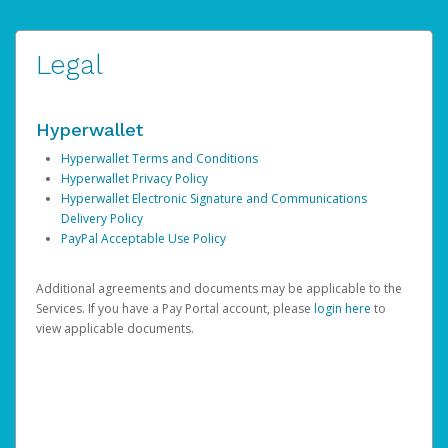
Legal
Hyperwallet
Hyperwallet Terms and Conditions
Hyperwallet Privacy Policy
Hyperwallet Electronic Signature and Communications
Delivery Policy
PayPal Acceptable Use Policy
Additional agreements and documents may be applicable to the
Services. If you have a Pay Portal account, please
login here
to
view applicable documents.