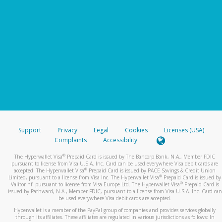
Support
Privacy
Legal
Cookies
Licenses (USA)
Complaints
Accessibility
®
The Hyperwallet Visa
Prepaid Card is issued by The Bancorp Bank, N.A., Member FDIC
pursuant to license from Visa U.S.A. Inc. Card can be used everywhere Visa debit cards are
®
accepted. The Hyperwallet Visa
Prepaid Card is issued by PACE Savings & Credit Union
®
Limited, pursuant to a license from Visa Inc. The Hyperwallet Visa
Prepaid Card is issued by
®
Valitor hf. pursuant to license from Visa Europe Ltd. The Hyperwallet Visa
Prepaid Card is
issued by Pathward, N.A., Member FDIC, pursuant to a license from Visa U.S.A. Inc. Card can
be used everywhere Visa debit cards are accepted.
Hyperwallet is a member of the PayPal group of companies and provides services globally
through its affiliates. These affiliates are regulated in various jurisdictions as follows: In