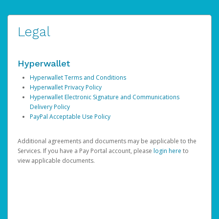
Legal
Hyperwallet
Hyperwallet Terms and Conditions
Hyperwallet Privacy Policy
Hyperwallet Electronic Signature and Communications
Delivery Policy
PayPal Acceptable Use Policy
Additional agreements and documents may be applicable to the
Services. If you have a Pay Portal account, please
login here
to
view applicable documents.