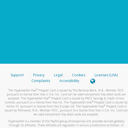
Support
Privacy
Legal
Cookies
Licenses (USA)
Complaints
Accessibility
®
The Hyperwallet Visa
Prepaid Card is issued by The Bancorp Bank, N.A., Member FDIC
pursuant to license from Visa U.S.A. Inc. Card can be used everywhere Visa debit cards are
®
accepted. The Hyperwallet Visa
Prepaid Card is issued by PACE Savings & Credit Union
®
Limited, pursuant to a license from Visa Inc. The Hyperwallet Visa
Prepaid Card is issued by
®
Valitor hf. pursuant to license from Visa Europe Ltd. The Hyperwallet Visa
Prepaid Card is
issued by Pathward, N.A., Member FDIC, pursuant to a license from Visa U.S.A. Inc. Card can
be used everywhere Visa debit cards are accepted.
Hyperwallet is a member of the PayPal group of companies and provides services globally
through its affiliates. These affiliates are regulated in various jurisdictions as follows: In