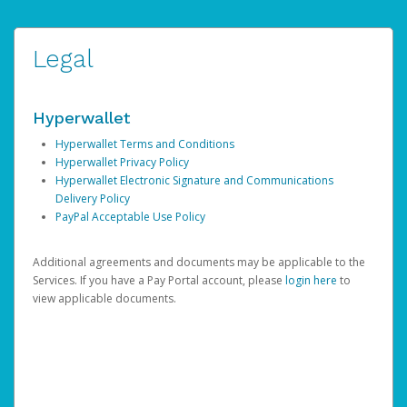
Legal
Hyperwallet
Hyperwallet Terms and Conditions
Hyperwallet Privacy Policy
Hyperwallet Electronic Signature and Communications
Delivery Policy
PayPal Acceptable Use Policy
Additional agreements and documents may be applicable to the
Services. If you have a Pay Portal account, please
login here
to
view applicable documents.