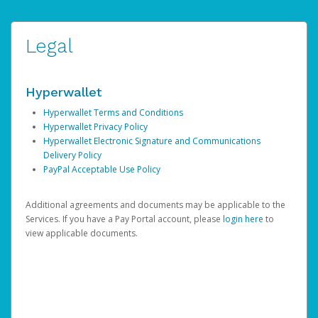
Legal
Hyperwallet
Hyperwallet Terms and Conditions
Hyperwallet Privacy Policy
Hyperwallet Electronic Signature and Communications
Delivery Policy
PayPal Acceptable Use Policy
Additional agreements and documents may be applicable to the
Services. If you have a Pay Portal account, please
login here
to
view applicable documents.