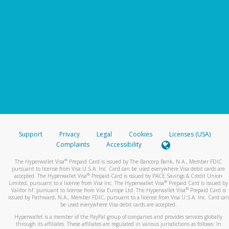
Support
Privacy
Legal
Cookies
Licenses (USA)
Complaints
Accessibility
®
The Hyperwallet Visa
Prepaid Card is issued by The Bancorp Bank, N.A., Member FDIC
pursuant to license from Visa U.S.A. Inc. Card can be used everywhere Visa debit cards are
®
accepted. The Hyperwallet Visa
Prepaid Card is issued by PACE Savings & Credit Union
®
Limited, pursuant to a license from Visa Inc. The Hyperwallet Visa
Prepaid Card is issued by
®
Valitor hf. pursuant to license from Visa Europe Ltd. The Hyperwallet Visa
Prepaid Card is
issued by Pathward, N.A., Member FDIC, pursuant to a license from Visa U.S.A. Inc. Card can
be used everywhere Visa debit cards are accepted.
Hyperwallet is a member of the PayPal group of companies and provides services globally
through its affiliates. These affiliates are regulated in various jurisdictions as follows: In