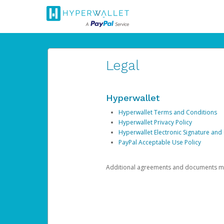
Legal
Hyperwallet
Hyperwallet Terms and Conditions
Hyperwallet Privacy Policy
Hyperwallet Electronic Signature and
PayPal Acceptable Use Policy
Additional agreements and documents may 