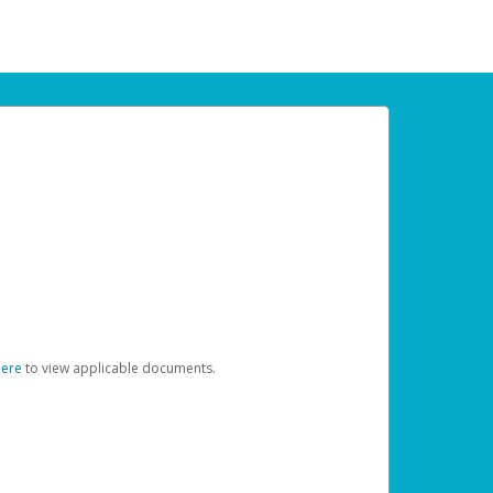
here
to view applicable documents.