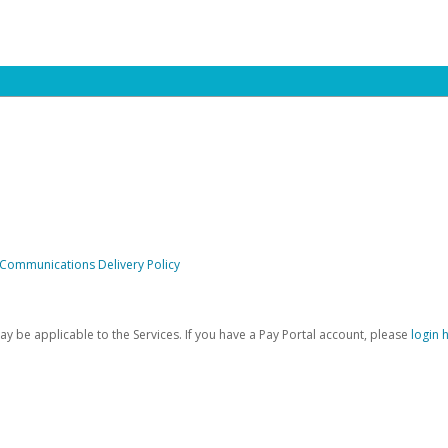
 Communications Delivery Policy
be applicable to the Services. If you have a Pay Portal account, please
login 