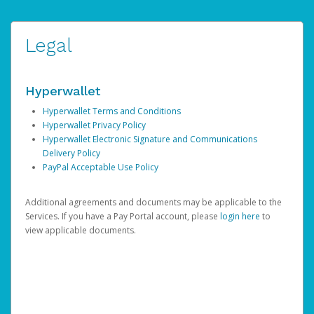
Legal
Hyperwallet
Hyperwallet Terms and Conditions
Hyperwallet Privacy Policy
Hyperwallet Electronic Signature and Communications
Delivery Policy
PayPal Acceptable Use Policy
Additional agreements and documents may be applicable to the
Services. If you have a Pay Portal account, please
login here
to
view applicable documents.