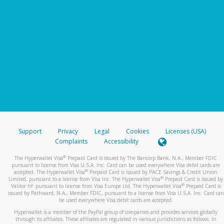
Support
Privacy
Legal
Cookies
Licenses (USA)
Complaints
Accessibility
®
The Hyperwallet Visa
Prepaid Card is issued by The Bancorp Bank, N.A., Member FDIC
pursuant to license from Visa U.S.A. Inc. Card can be used everywhere Visa debit cards are
®
accepted. The Hyperwallet Visa
Prepaid Card is issued by PACE Savings & Credit Union
®
Limited, pursuant to a license from Visa Inc. The Hyperwallet Visa
Prepaid Card is issued by
®
Valitor hf. pursuant to license from Visa Europe Ltd. The Hyperwallet Visa
Prepaid Card is
issued by Pathward, N.A., Member FDIC, pursuant to a license from Visa U.S.A. Inc. Card can
be used everywhere Visa debit cards are accepted.
Hyperwallet is a member of the PayPal group of companies and provides services globally
through its affiliates. These affiliates are regulated in various jurisdictions as follows: In