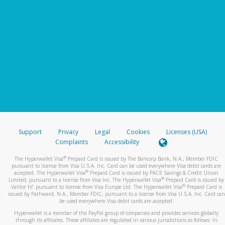
Support
Privacy
Legal
Cookies
Licenses (USA)
Complaints
Accessibility
®
The Hyperwallet Visa
Prepaid Card is issued by The Bancorp Bank, N.A., Member FDIC
pursuant to license from Visa U.S.A. Inc. Card can be used everywhere Visa debit cards are
®
accepted. The Hyperwallet Visa
Prepaid Card is issued by PACE Savings & Credit Union
®
Limited, pursuant to a license from Visa Inc. The Hyperwallet Visa
Prepaid Card is issued by
®
Valitor hf. pursuant to license from Visa Europe Ltd. The Hyperwallet Visa
Prepaid Card is
issued by Pathward, N.A., Member FDIC, pursuant to a license from Visa U.S.A. Inc. Card can
be used everywhere Visa debit cards are accepted.
Hyperwallet is a member of the PayPal group of companies and provides services globally
through its affiliates. These affiliates are regulated in various jurisdictions as follows: In