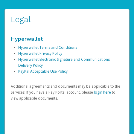
Legal
Hyperwallet
Hyperwallet Terms and Conditions
Hyperwallet Privacy Policy
Hyperwallet Electronic Signature and Communications
Delivery Policy
PayPal Acceptable Use Policy
Additional agreements and documents may be applicable to the
Services. If you have a Pay Portal account, please
login here
to
view applicable documents.