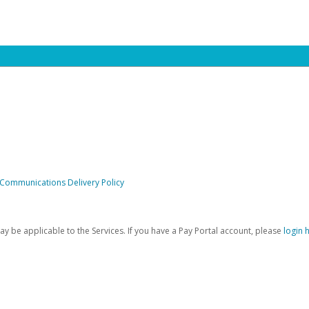
 Communications Delivery Policy
be applicable to the Services. If you have a Pay Portal account, please
login 