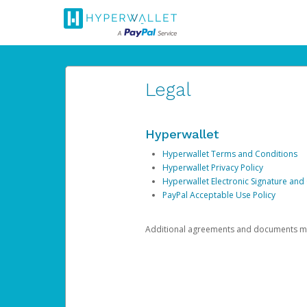
Legal
Hyperwallet
Hyperwallet Terms and Conditions
Hyperwallet Privacy Policy
Hyperwallet Electronic Signature and
PayPal Acceptable Use Policy
Additional agreements and documents may 