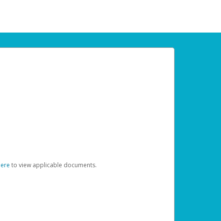
here
to view applicable documents.