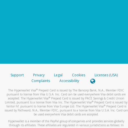
Support
Privacy
Legal
Cookies
Licenses (USA)
Complaints
Accessibility
®
The Hyperwallet Visa
Prepaid Card is issued by The Bancorp Bank, N.A., Member FDIC
pursuant to license from Visa U.S.A. Inc. Card can be used everywhere Visa debit cards are
®
accepted. The Hyperwallet Visa
Prepaid Card is issued by PACE Savings & Credit Union
®
Limited, pursuant to a license from Visa Inc. The Hyperwallet Visa
Prepaid Card is issued by
®
Valitor hf. pursuant to license from Visa Europe Ltd. The Hyperwallet Visa
Prepaid Card is
issued by Pathward, N.A., Member FDIC, pursuant to a license from Visa U.S.A. Inc. Card can
be used everywhere Visa debit cards are accepted.
Hyperwallet is a member of the PayPal group of companies and provides services globally
through its affiliates. These affiliates are regulated in various jurisdictions as follows: In