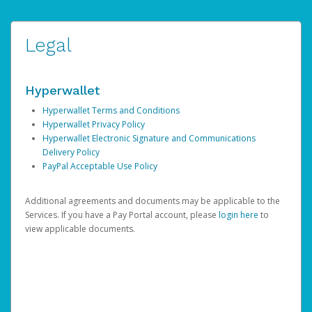
Legal
Hyperwallet
Hyperwallet Terms and Conditions
Hyperwallet Privacy Policy
Hyperwallet Electronic Signature and Communications
Delivery Policy
PayPal Acceptable Use Policy
Additional agreements and documents may be applicable to the
Services. If you have a Pay Portal account, please
login here
to
view applicable documents.