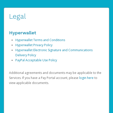
Legal
Hyperwallet
Hyperwallet Terms and Conditions
Hyperwallet Privacy Policy
Hyperwallet Electronic Signature and Communications
Delivery Policy
PayPal Acceptable Use Policy
Additional agreements and documents may be applicable to the
Services. If you have a Pay Portal account, please
login here
to
view applicable documents.