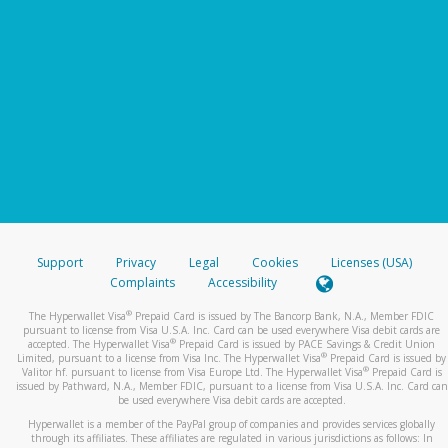
Support
Privacy
Legal
Cookies
Licenses (USA)
Complaints
Accessibility
®
The Hyperwallet Visa
Prepaid Card is issued by The Bancorp Bank, N.A., Member FDIC
pursuant to license from Visa U.S.A. Inc. Card can be used everywhere Visa debit cards are
®
accepted. The Hyperwallet Visa
Prepaid Card is issued by PACE Savings & Credit Union
®
Limited, pursuant to a license from Visa Inc. The Hyperwallet Visa
Prepaid Card is issued by
®
Valitor hf. pursuant to license from Visa Europe Ltd. The Hyperwallet Visa
Prepaid Card is
issued by Pathward, N.A., Member FDIC, pursuant to a license from Visa U.S.A. Inc. Card can
be used everywhere Visa debit cards are accepted.
Hyperwallet is a member of the PayPal group of companies and provides services globally
through its affiliates. These affiliates are regulated in various jurisdictions as follows: In