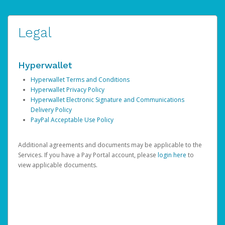
Legal
Hyperwallet
Hyperwallet Terms and Conditions
Hyperwallet Privacy Policy
Hyperwallet Electronic Signature and Communications
Delivery Policy
PayPal Acceptable Use Policy
Additional agreements and documents may be applicable to the
Services. If you have a Pay Portal account, please
login here
to
view applicable documents.