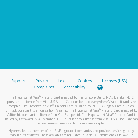
Support
Privacy
Legal
Cookies
Licenses (USA)
Complaints
Accessibility
®
The Hyperwallet Visa
Prepaid Card is issued by The Bancorp Bank, N.A., Member FDIC
pursuant to license from Visa U.S.A. Inc. Card can be used everywhere Visa debit cards are
®
accepted. The Hyperwallet Visa
Prepaid Card is issued by PACE Savings & Credit Union
®
Limited, pursuant to a license from Visa Inc. The Hyperwallet Visa
Prepaid Card is issued by
®
Valitor hf. pursuant to license from Visa Europe Ltd. The Hyperwallet Visa
Prepaid Card is
issued by Pathward, N.A., Member FDIC, pursuant to a license from Visa U.S.A. Inc. Card can
be used everywhere Visa debit cards are accepted.
Hyperwallet is a member of the PayPal group of companies and provides services globally
through its affiliates. These affiliates are regulated in various jurisdictions as follows: In