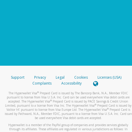
Support
Privacy
Legal
Cookies
Licenses (USA)
Complaints
Accessibility
®
The Hyperwallet Visa
Prepaid Card is issued by The Bancorp Bank, N.A., Member FDIC
pursuant to license from Visa U.S.A. Inc. Card can be used everywhere Visa debit cards are
®
accepted. The Hyperwallet Visa
Prepaid Card is issued by PACE Savings & Credit Union
®
Limited, pursuant to a license from Visa Inc. The Hyperwallet Visa
Prepaid Card is issued by
®
Valitor hf. pursuant to license from Visa Europe Ltd. The Hyperwallet Visa
Prepaid Card is
issued by Pathward, N.A., Member FDIC, pursuant to a license from Visa U.S.A. Inc. Card can
be used everywhere Visa debit cards are accepted.
Hyperwallet is a member of the PayPal group of companies and provides services globally
through its affiliates. These affiliates are regulated in various jurisdictions as follows: In