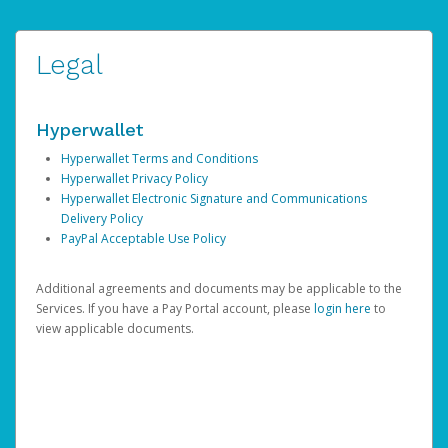
Legal
Hyperwallet
Hyperwallet Terms and Conditions
Hyperwallet Privacy Policy
Hyperwallet Electronic Signature and Communications
Delivery Policy
PayPal Acceptable Use Policy
Additional agreements and documents may be applicable to the
Services. If you have a Pay Portal account, please
login here
to
view applicable documents.